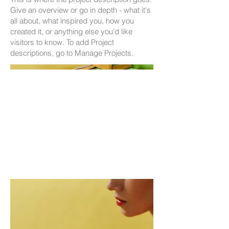
Give an overview or go in depth - what it's
all about, what inspired you, how you
created it, or anything else you'd like
visitors to know. To add Project
descriptions, go to Manage Projects.