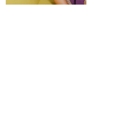
CONTACT
Tel.
+91-11-46151735
Registered Office: