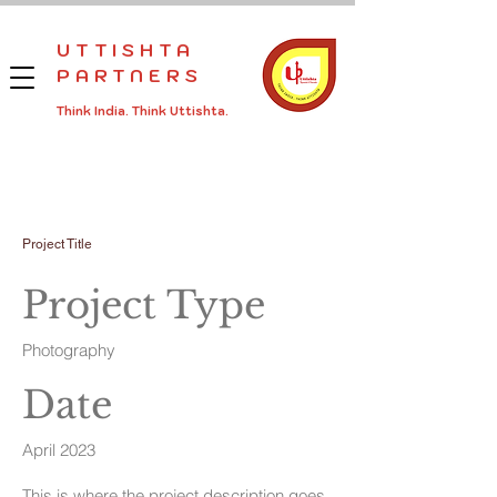
UTTISHTA
PARTNERS
Think India.
Think
Uttishta.
Project Title
Project Type
Photography
Date
April 2023
This is where the project description goes.